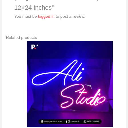
12×24 Inches”
You must be
logged in
to post a review.
Related products