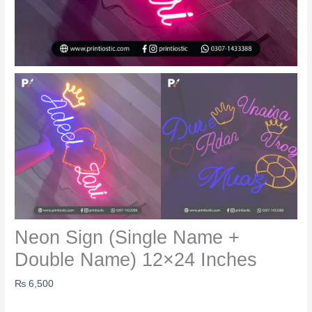
Neon Sign (Single Name +
Double Name) 12×24 Inches
₨
6,500