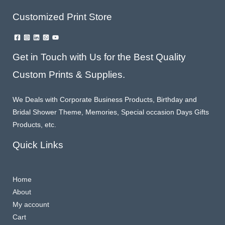
Customized Print Store
Get in Touch with Us for the Best Quality
Custom Prints & Supplies.
We Deals with Corporate Business Products, Birthday and
Bridal Shower Theme, Memories, Special occasion Days Gifts
Products, etc.
Quick Links
Home
About
My account
Cart