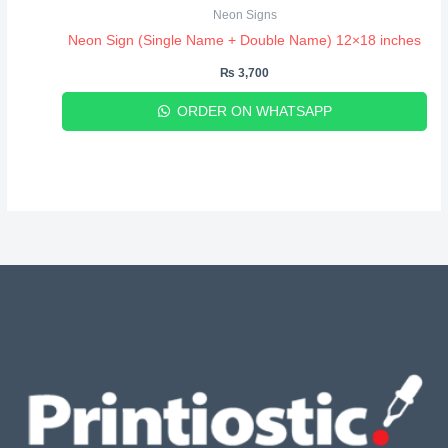
Neon Signs
Neon Sign (Single Name + Double Name) 12×18 inches
₨
3,700
ORDER ON WHATSAPP