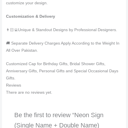
customize your design.
Customization & Delivery
👨🏻‍💻Unique & Standout Designs by Professional Designers.
🚚 Separate Delivery Charges Apply According to the Weight In
All Over Pakistan.
Customized Cap for Birthday Gifts, Bridal Shower Gifts,
Anniversary Gifts, Personal Gifts and Special Occasional Days
Gifts.
Reviews
There are no reviews yet.
Be the first to review “Neon Sign
(Single Name + Double Name)