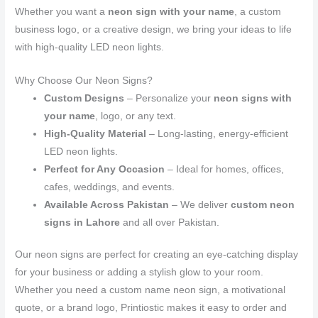
Whether you want a
neon sign with your name
, a custom
business logo, or a creative design, we bring your ideas to life
with high-quality LED neon lights.
Why Choose Our Neon Signs?
Custom Designs
– Personalize your
neon signs with
your name
, logo, or any text.
High-Quality Material
– Long-lasting, energy-efficient
LED neon lights.
Perfect for Any Occasion
– Ideal for homes, offices,
cafes, weddings, and events.
Available Across Pakistan
– We deliver
custom neon
signs in Lahore
and all over Pakistan.
Our neon signs are perfect for creating an eye-catching display
for your business or adding a stylish glow to your room.
Whether you need a custom name neon sign, a motivational
quote, or a brand logo, Printiostic makes it easy to order and