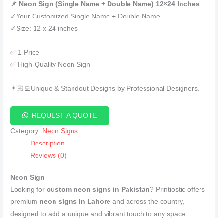
📌 Neon Sign (Single Name + Double Name) 12×24 Inches
✓Your Customized Single Name + Double Name
✓Size: 12 x 24 inches
✅ 1 Price
✅ High-Quality Neon Sign
👨🏻‍💻Unique & Standout Designs by Professional Designers.
REQUEST A QUOTE
Category:
Neon Signs
Description
Reviews (0)
Neon Sign
Looking for
custom neon signs in Pakistan
? Printiostic offers
premium
neon signs in Lahore
and across the country,
designed to add a unique and vibrant touch to any space.