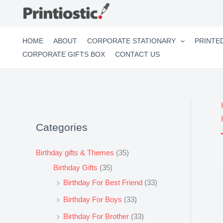
Skip
to
content
HOME
ABOUT
CORPORATE STATIONARY
PRINTE
CORPORATE GIFTS BOX
CONTACT US
Categories
Birthday gifts & Themes
(35)
Birthday Gifts
(35)
Birthday For Best Friend
(33)
Birthday For Boys
(33)
Birthday For Brother
(33)