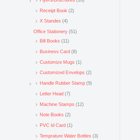
Receipt Book
(2)
X Standes
(4)
Office Stationery
(51)
Bill Books
(11)
Business Card
(8)
Customize Mugs
(1)
Customized Envelops
(2)
Handle Rubber Stamp
(9)
Letter Head
(7)
Machine Stamps
(12)
Note Books
(2)
PVC Id Card
(1)
Temprature Water Bottles
(3)