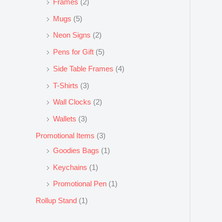
Frames
(2)
Mugs
(5)
Neon Signs
(2)
Pens for Gift
(5)
Side Table Frames
(4)
T-Shirts
(3)
Wall Clocks
(2)
Wallets
(3)
Promotional Items
(3)
Goodies Bags
(1)
Keychains
(1)
Promotional Pen
(1)
Rollup Stand
(1)