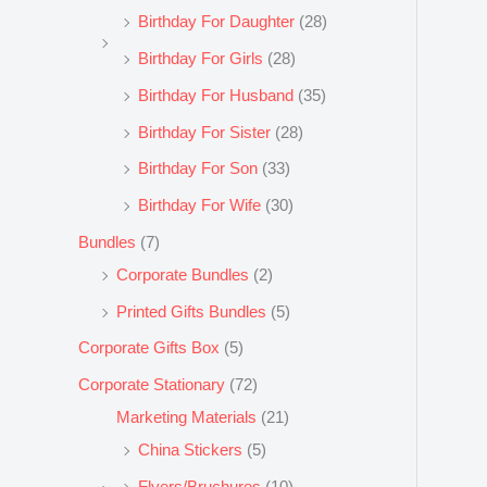
Birthday For Daughter
(28)
Birthday For Girls
(28)
Birthday For Husband
(35)
Birthday For Sister
(28)
Birthday For Son
(33)
Birthday For Wife
(30)
Bundles
(7)
Corporate Bundles
(2)
Printed Gifts Bundles
(5)
Corporate Gifts Box
(5)
Corporate Stationary
(72)
Marketing Materials
(21)
China Stickers
(5)
Flyers/Bruchures
(10)