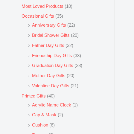
Most Loved Products
(10)
Occasional Gifts
(35)
Anniversary Gifts
(22)
Bridal Shower Gifts
(20)
Father Day Gifts
(32)
Friendship Day Gifts
(33)
Graduation Day Gifts
(28)
Mother Day Gifts
(20)
Valentine Day Gifts
(21)
Printed Gifts
(40)
Acrylic Name Clock
(1)
Cap & Mask
(2)
Cushion
(6)