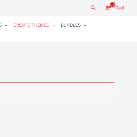
Search
₨
0
S
EVENTS THEMES
BUNDLES