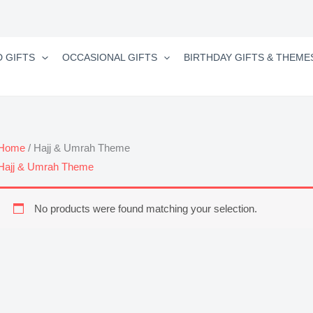
D GIFTS
OCCASIONAL GIFTS
BIRTHDAY GIFTS & THEME
Home
/ Hajj & Umrah Theme
Hajj & Umrah Theme
No products were found matching your selection.