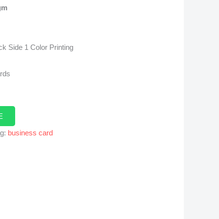
gm
k Side 1 Color Printing
ards
E
ag:
business card