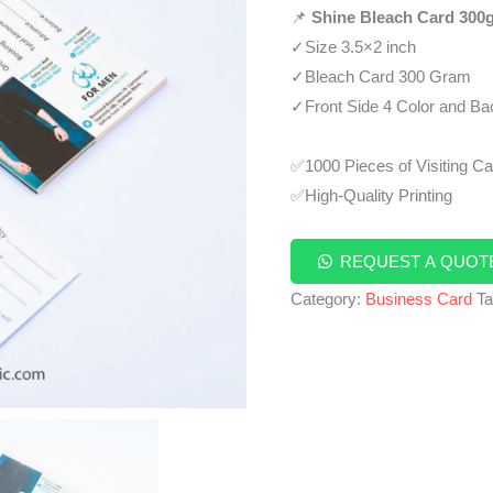
📌
Shine Bleach Card 300
✓Size 3.5×2 inch
✓Bleach Card 300 Gram
✓Front Side 4 Color and Bac
✅1000 Pieces of Visiting C
✅High-Quality Printing
REQUEST A QUOT
Category:
Business Card
T