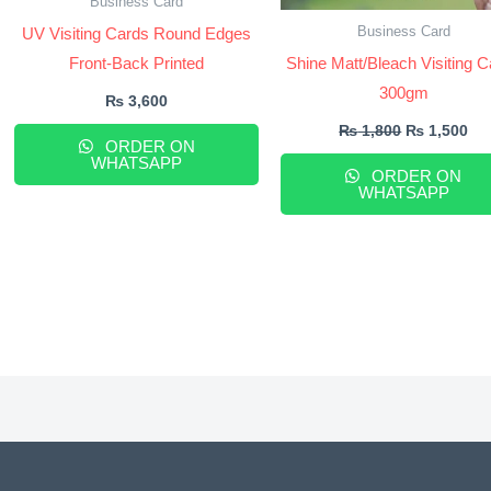
Business Card
Business Card
UV Visiting Cards Round Edges
Front-Back Printed
Shine Matt/Bleach Visiting 
300gm
₨
3,600
₨
1,800
₨
1,500
ORDER ON
WHATSAPP
ORDER ON
WHATSAPP