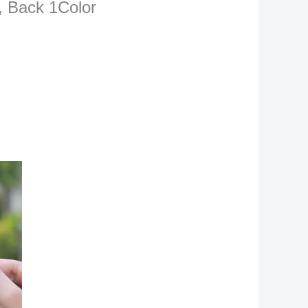
r, Back 1Color
rrent
ce
1,500.