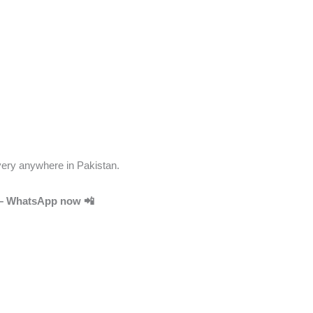
very anywhere in Pakistan.
y – WhatsApp now 📲