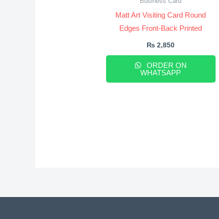
Business Card
Matt Art Visiting Card Round
Edges Front-Back Printed
₨
2,850
ORDER ON
WHATSAPP