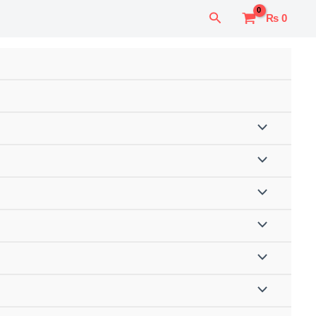
Search
₨
0