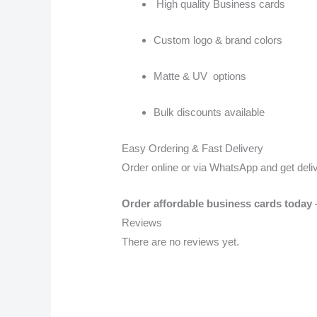
High quality Business cards
Custom logo & brand colors
Matte & UV options
Bulk discounts available
Easy Ordering & Fast Delivery
Order online or via WhatsApp and get deli
Order affordable business cards toda
Reviews
There are no reviews yet.