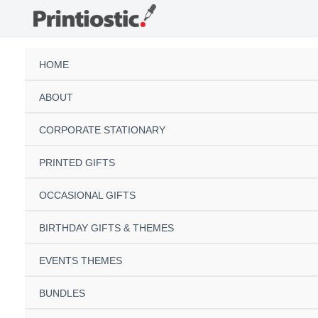
Skip
to
content
HOME
ABOUT
CORPORATE STATIONARY
PRINTED GIFTS
OCCASIONAL GIFTS
BIRTHDAY GIFTS & THEMES
EVENTS THEMES
BUNDLES