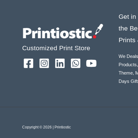
Get in
the Be
Prints
Customized Print Store
We Deals
Products,
Theme, M
Days Gift
Copyright © 2026 | Printiostic