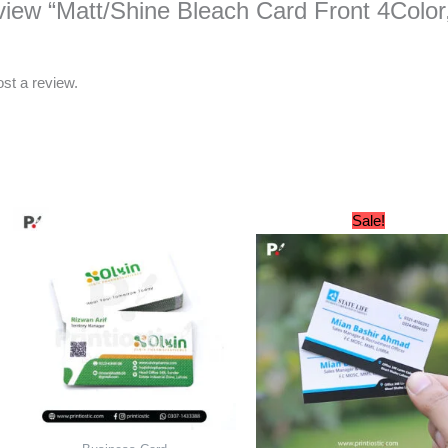
review “Matt/Shine Bleach Card Front 4Colo
ost a review.
Original
Cu
Sale!
price
pri
was:
is:
₨ 1,800.
₨ 