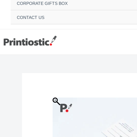
CORPORATE GIFTS BOX
CONTACT US