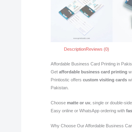
Description
Reviews (0)
Affordable Business Card Printing in Paki
Get
affordable business card printing
wi
Printiostic offers
custom visiting cards
wi
Pakistan.
Choose
matte or uv
, single or double-side
Easy online or WhatsApp ordering with
fa
Why Choose Our Affordable Business Ca