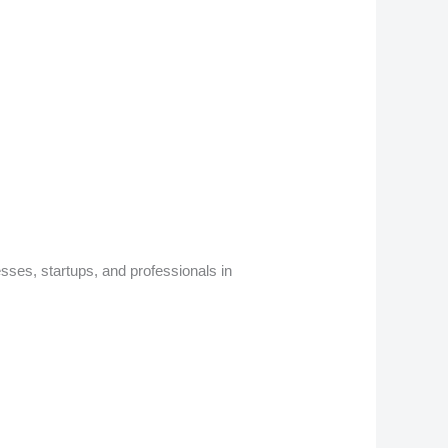
sses, startups, and professionals in