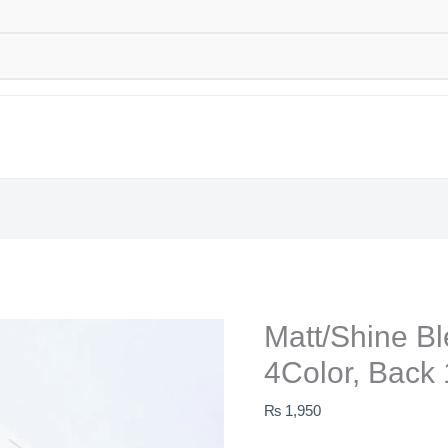
Matt/Shine B
4Color, Back 
₨
1,950