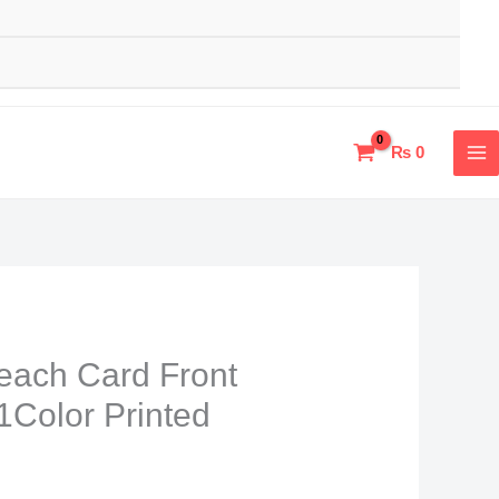
₨
0
leach Card Front
1Color Printed