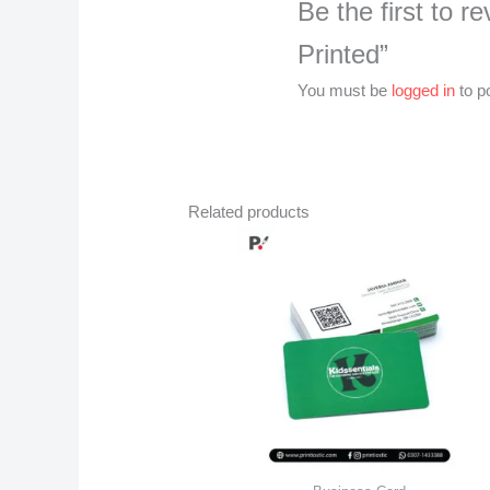
Be the first to 
Printed”
You must be
logged in
to p
Related products