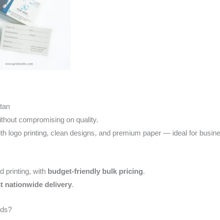
stan
thout compromising on quality.
th logo printing, clean designs, and premium paper — ideal for busine
d printing, with
budget-friendly bulk pricing
.
st nationwide delivery
.
rds?