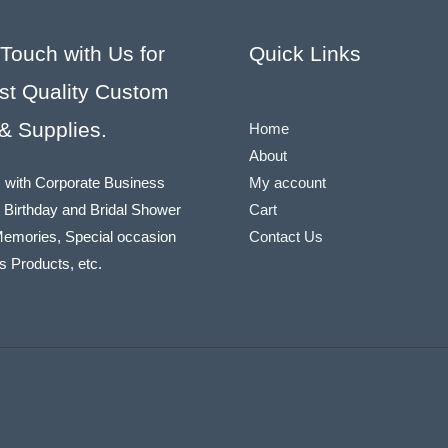
 Touch with Us for
Quick Links
st Quality Custom
 & Supplies.
Home
About
 with Corporate Business
My account
 Birthday and Bridal Shower
Cart
emories, Special occasion
Contact Us
s Products, etc.