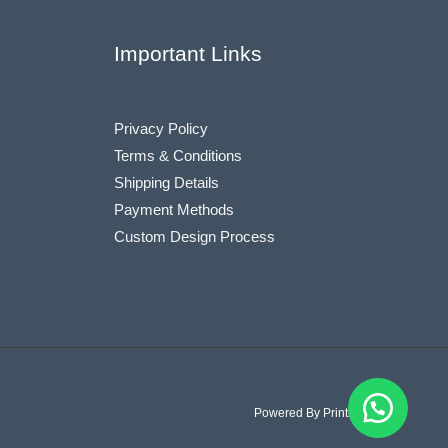
Important Links
Privacy Policy
Terms & Conditions
Shipping Details
Payment Methods
Custom Design Process
Powered By Printiostic