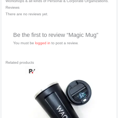
Workshops & all kinds of Personal & Corporate Organizations.
Reviews
There are no reviews yet.
Be the first to review “Magic Mug”
You must be
logged in
to post a review.
Related products