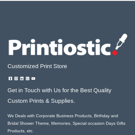
Customized Print Store
Get in Touch with Us for the Best Quality
Custom Prints & Supplies.
We Deals with Corporate Business Products, Birthday and
Bridal Shower Theme, Memories, Special occasion Days Gifts
Products, etc.