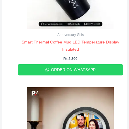
Anniversary Gifts
Smart Thermal Coffee Mug LED Temperature Display
Insulated
₨
2,300
ORDER ON WHATSAPP