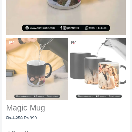
Magic Mug
₨
1,250
₨
999