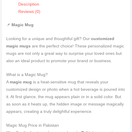
Description
Reviews (0)
📌
Magic Mug
Looking for a unique and thoughtful gift? Our
customized
magic mugs
are the perfect choice! These personalized magic
mugs are not only a great way to surprise your loved ones but
also an ideal product to promote your brand or business.
What is a Magic Mug?
A
magic mug
is a heat-sensitive mug that reveals your
customized design or photo when a hot beverage is poured into
it. At first glance, the mug appears plain or in a solid color. But
as soon as it heats up, the hidden image or message magically
appears, creating a truly delightful experience.
Magic Mug Price in Pakistan