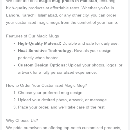
We offer the best
magic mug prices in Pakistan
, ensuring
high-quality products at affordable rates. Whether you’re in
Lahore, Karachi, Islamabad, or any other city, you can order
your customized magic mugs from the comfort of your home.
Features of Our Magic Mugs
High-Quality Material:
Durable and safe for daily use.
Heat-Sensitive Technology:
Reveals your design
perfectly when heated.
Custom Design Options:
Upload your photos, logos, or
artwork for a fully personalized experience.
How to Order Your Customized Magic Mug?
Choose your preferred mug design.
Upload your desired photo, artwork, or message.
Place your order, and we’ll take care of the rest!
Why Choose Us?
We pride ourselves on offering top-notch customized products,