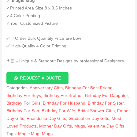
📌
Magic Mug
✓Printed Area Size 8 x 3.5 Inches
✓4 Color Printing
✓Your Customized Picture
✅ If Order Bulk Quantity Price are Low
✅ High-Quality 4 Color Printing
👨🏻‍💻Unique & Standout Designs by professional Designers.
REQUEST A QUOTE
Categories:
Anniversary Gifts
,
Birthday For Best Friend
,
Birthday For Boys
,
Birthday For Brother
,
Birthday For Daughter
,
Birthday For Girls
,
Birthday For Husband
,
Birthday For Sister
,
Birthday For Son
,
Birthday For Wife
,
Bridal Shower Gifts
,
Father
Day Gifts
,
Friendship Day Gifts
,
Graduation Day Gifts
,
Most
Loved Products
,
Mother Day Gifts
,
Mugs
,
Valentine Day Gifts
Tags:
Magic Mug
,
Mugs