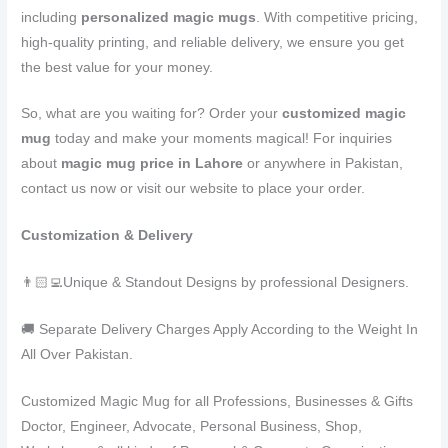
including
personalized magic mugs
. With competitive pricing,
high-quality printing, and reliable delivery, we ensure you get
the best value for your money.
So, what are you waiting for? Order your
customized magic
mug
today and make your moments magical! For inquiries
about
magic mug price in Lahore
or anywhere in Pakistan,
contact us now or visit our website to place your order.
Customization & Delivery
👨🏻‍💻Unique & Standout Designs by professional Designers.
🚚 Separate Delivery Charges Apply According to the Weight In
All Over Pakistan.
Customized Magic Mug for all Professions, Businesses & Gifts
Doctor, Engineer, Advocate, Personal Business, Shop,