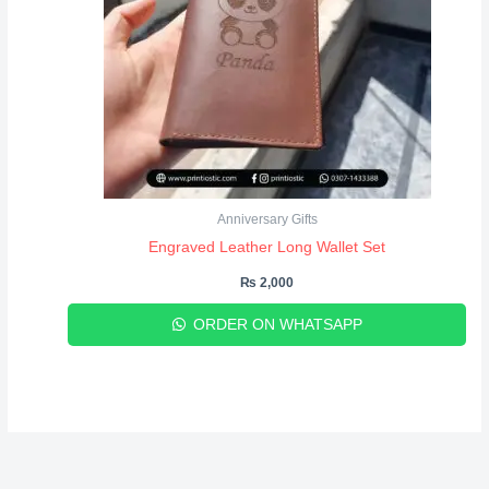
Anniversary Gifts
Engraved Leather Long Wallet Set
₨
2,000
ORDER ON WHATSAPP