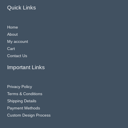
Quick Links
Home
About
My account
Cart
Contact Us
Important Links
Privacy Policy
Terms & Conditions
Shipping Details
Payment Methods
Custom Design Process