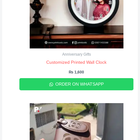
Anniversary Gifts
Customized Printed Wall Clock
₨
1,600
ORDER ON WHATSAPP