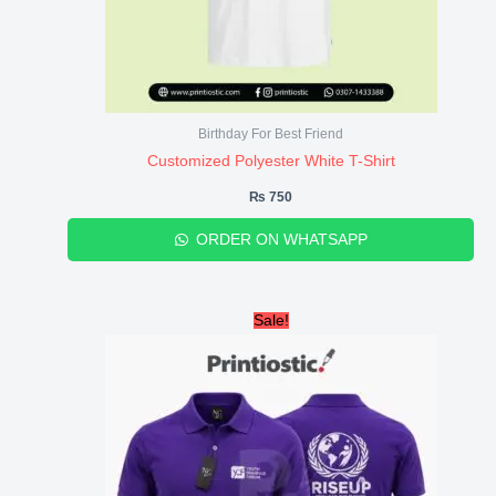
Birthday For Best Friend
Customized Polyester White T-Shirt
₨
750
ORDER ON WHATSAPP
Original
Current
Sale!
price
price
was:
is:
₨ 1,950.
₨ 1,780.