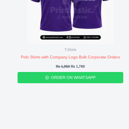
T-Shirts
Polo Shirts with Company Logo Bulk Corporate Orders
₨
1,950
₨
1,780
ORDER ON WHATSAPP