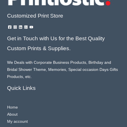
Customized Print Store
Get in Touch with Us for the Best Quality
Custom Prints & Supplies.
We Deals with Corporate Business Products, Birthday and
Bridal Shower Theme, Memories, Special occasion Days Gifts
Products, etc.
Quick Links
Home
About
My account