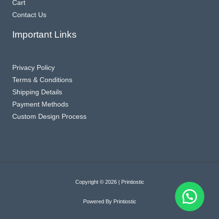
Cart
Contact Us
Important Links
Privacy Policy
Terms & Conditions
Shipping Details
Payment Methods
Custom Design Process
Copyright © 2026 | Printiostic
Powered By Printiostic