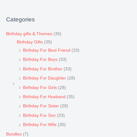
Categories
Birthday gifts & Themes
(35)
Birthday Gifts
(35)
Birthday For Best Friend
(33)
Birthday For Boys
(33)
Birthday For Brother
(33)
Birthday For Daughter
(28)
Birthday For Girls
(28)
Birthday For Husband
(35)
Birthday For Sister
(28)
Birthday For Son
(33)
Birthday For Wife
(30)
Bundles
(7)