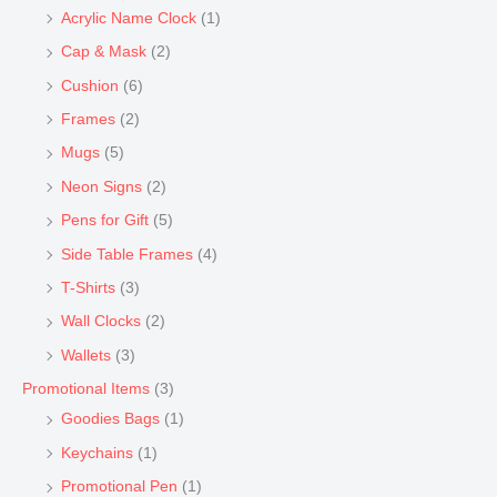
Acrylic Name Clock
(1)
Cap & Mask
(2)
Cushion
(6)
Frames
(2)
Mugs
(5)
Neon Signs
(2)
Pens for Gift
(5)
Side Table Frames
(4)
T-Shirts
(3)
Wall Clocks
(2)
Wallets
(3)
Promotional Items
(3)
Goodies Bags
(1)
Keychains
(1)
Promotional Pen
(1)