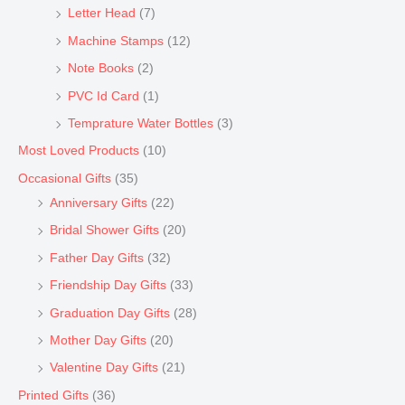
Letter Head
(7)
Machine Stamps
(12)
Note Books
(2)
PVC Id Card
(1)
Temprature Water Bottles
(3)
Most Loved Products
(10)
Occasional Gifts
(35)
Anniversary Gifts
(22)
Bridal Shower Gifts
(20)
Father Day Gifts
(32)
Friendship Day Gifts
(33)
Graduation Day Gifts
(28)
Mother Day Gifts
(20)
Valentine Day Gifts
(21)
Printed Gifts
(36)