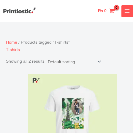
Skip
to
₨
0
content
Home
/ Products tagged “T-shirts”
T-shirts
Showing all 2 results