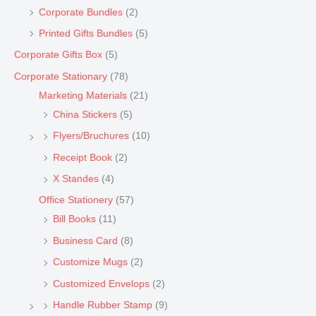
Corporate Bundles
(2)
Printed Gifts Bundles
(5)
Corporate Gifts Box
(5)
Corporate Stationary
(78)
Marketing Materials
(21)
China Stickers
(5)
Flyers/Bruchures
(10)
Receipt Book
(2)
X Standes
(4)
Office Stationery
(57)
Bill Books
(11)
Business Card
(8)
Customize Mugs
(2)
Customized Envelops
(2)
Handle Rubber Stamp
(9)