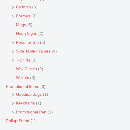
Cushion
(6)
Frames
(2)
Mugs
(5)
Neon Signs
(2)
Pens for Gift
(5)
Side Table Frames
(4)
T-Shirts
(3)
Wall Clocks
(2)
Wallets
(3)
Promotional Items
(3)
Goodies Bags
(1)
Keychains
(1)
Promotional Pen
(1)
Rollup Stand
(1)