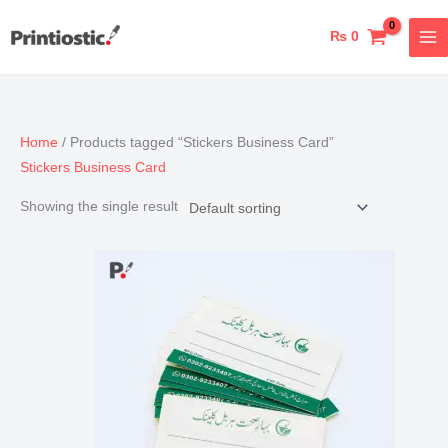
Skip
to
₨
0
content
Home
/ Products tagged “Stickers Business Card”
Stickers Business Card
Showing the single result