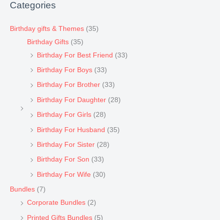
Categories
Birthday gifts & Themes
(35)
Birthday Gifts
(35)
Birthday For Best Friend
(33)
Birthday For Boys
(33)
Birthday For Brother
(33)
Birthday For Daughter
(28)
Birthday For Girls
(28)
Birthday For Husband
(35)
Birthday For Sister
(28)
Birthday For Son
(33)
Birthday For Wife
(30)
Bundles
(7)
Corporate Bundles
(2)
Printed Gifts Bundles
(5)