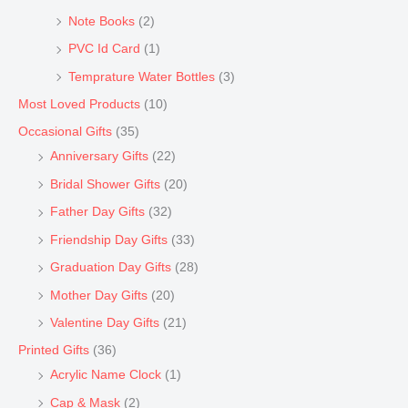
Note Books
(2)
PVC Id Card
(1)
Temprature Water Bottles
(3)
Most Loved Products
(10)
Occasional Gifts
(35)
Anniversary Gifts
(22)
Bridal Shower Gifts
(20)
Father Day Gifts
(32)
Friendship Day Gifts
(33)
Graduation Day Gifts
(28)
Mother Day Gifts
(20)
Valentine Day Gifts
(21)
Printed Gifts
(36)
Acrylic Name Clock
(1)
Cap & Mask
(2)