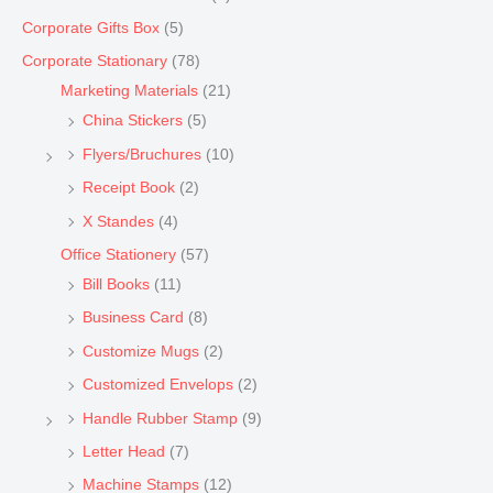
Corporate Gifts Box
(5)
Corporate Stationary
(78)
Marketing Materials
(21)
China Stickers
(5)
Flyers/Bruchures
(10)
Receipt Book
(2)
X Standes
(4)
Office Stationery
(57)
Bill Books
(11)
Business Card
(8)
Customize Mugs
(2)
Customized Envelops
(2)
Handle Rubber Stamp
(9)
Letter Head
(7)
Machine Stamps
(12)