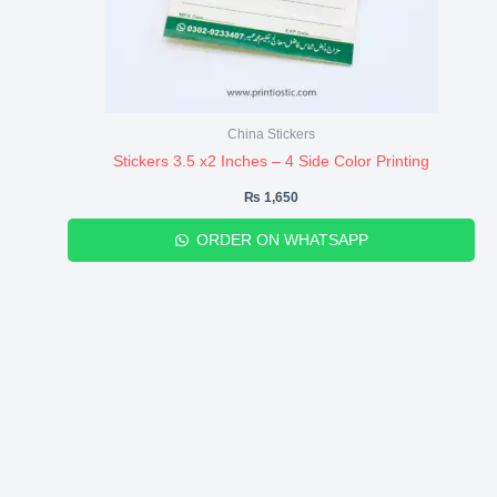
China Stickers
Stickers 3.5 x2 Inches – 4 Side Color Printing
₨
1,650
ORDER ON WHATSAPP