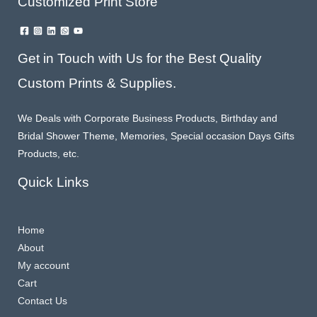
Customized Print Store
Get in Touch with Us for the Best Quality
Custom Prints & Supplies.
We Deals with Corporate Business Products, Birthday and
Bridal Shower Theme, Memories, Special occasion Days Gifts
Products, etc.
Quick Links
Home
About
My account
Cart
Contact Us