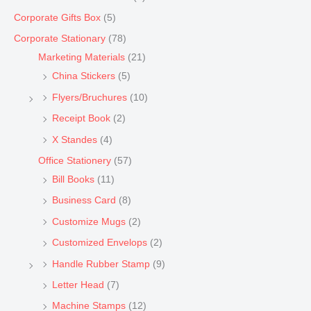
Corporate Gifts Box
(5)
Corporate Stationary
(78)
Marketing Materials
(21)
China Stickers
(5)
Flyers/Bruchures
(10)
Receipt Book
(2)
X Standes
(4)
Office Stationery
(57)
Bill Books
(11)
Business Card
(8)
Customize Mugs
(2)
Customized Envelops
(2)
Handle Rubber Stamp
(9)
Letter Head
(7)
Machine Stamps
(12)