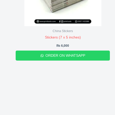
China Stickers
Stickers (7 x 5 inches)
₨
6,000
ORDER ON WHATSAPP