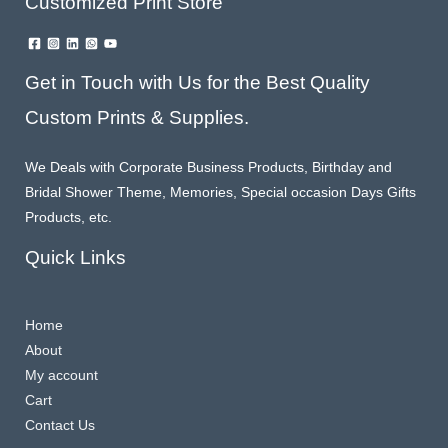
Customized Print Store
Get in Touch with Us for the Best Quality
Custom Prints & Supplies.
We Deals with Corporate Business Products, Birthday and
Bridal Shower Theme, Memories, Special occasion Days Gifts
Products, etc.
Quick Links
Home
About
My account
Cart
Contact Us