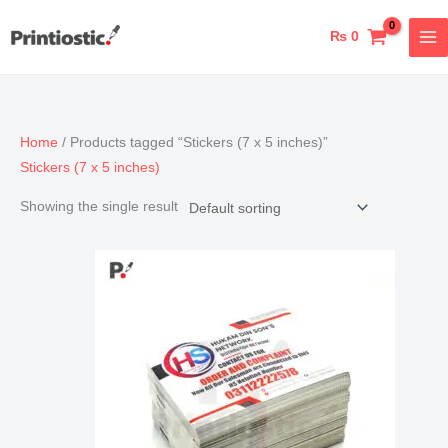
Skip
to
₨
0
content
Home
/ Products tagged “Stickers (7 x 5 inches)”
Stickers (7 x 5 inches)
Showing the single result