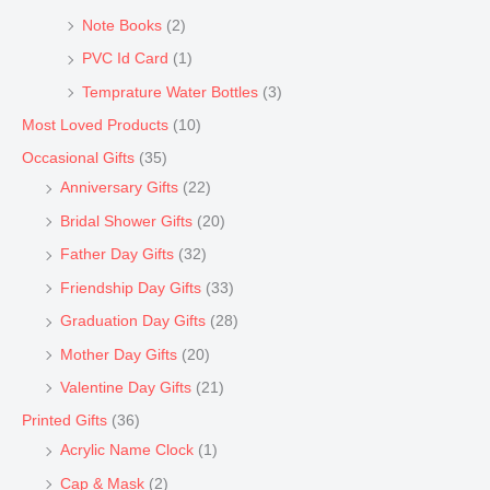
Note Books
(2)
PVC Id Card
(1)
Temprature Water Bottles
(3)
Most Loved Products
(10)
Occasional Gifts
(35)
Anniversary Gifts
(22)
Bridal Shower Gifts
(20)
Father Day Gifts
(32)
Friendship Day Gifts
(33)
Graduation Day Gifts
(28)
Mother Day Gifts
(20)
Valentine Day Gifts
(21)
Printed Gifts
(36)
Acrylic Name Clock
(1)
Cap & Mask
(2)