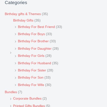
Categories
Birthday gifts & Themes
(35)
Birthday Gifts
(35)
Birthday For Best Friend
(33)
Birthday For Boys
(33)
Birthday For Brother
(33)
Birthday For Daughter
(28)
Birthday For Girls
(28)
Birthday For Husband
(35)
Birthday For Sister
(28)
Birthday For Son
(33)
Birthday For Wife
(30)
Bundles
(7)
Corporate Bundles
(2)
Printed Gifts Bundles
(5)