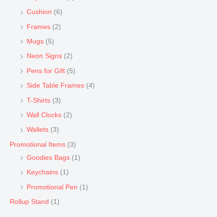
Cushion
(6)
Frames
(2)
Mugs
(5)
Neon Signs
(2)
Pens for Gift
(5)
Side Table Frames
(4)
T-Shirts
(3)
Wall Clocks
(2)
Wallets
(3)
Promotional Items
(3)
Goodies Bags
(1)
Keychains
(1)
Promotional Pen
(1)
Rollup Stand
(1)