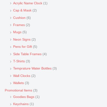
Acrylic Name Clock
(1)
Cap & Mask
(2)
Cushion
(6)
Frames
(2)
Mugs
(5)
Neon Signs
(2)
Pens for Gift
(5)
Side Table Frames
(4)
T-Shirts
(3)
Temprature Water Bottles
(3)
Wall Clocks
(2)
Wallets
(3)
Promotional Items
(3)
Goodies Bags
(1)
Keychains
(1)