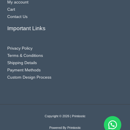
My account
Cart
Contact Us
Important Links
Privacy Policy
Terms & Conditions
Shipping Details
Payment Methods
Custom Design Process
Copyright © 2026 | Printiostic
Powered By Printiostic