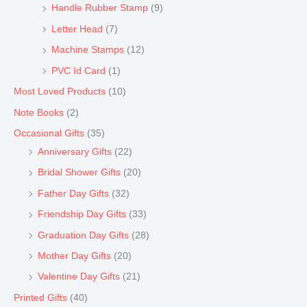
Handle Rubber Stamp
(9)
Letter Head
(7)
Machine Stamps
(12)
PVC Id Card
(1)
Most Loved Products
(10)
Note Books
(2)
Occasional Gifts
(35)
Anniversary Gifts
(22)
Bridal Shower Gifts
(20)
Father Day Gifts
(32)
Friendship Day Gifts
(33)
Graduation Day Gifts
(28)
Mother Day Gifts
(20)
Valentine Day Gifts
(21)
Printed Gifts
(40)