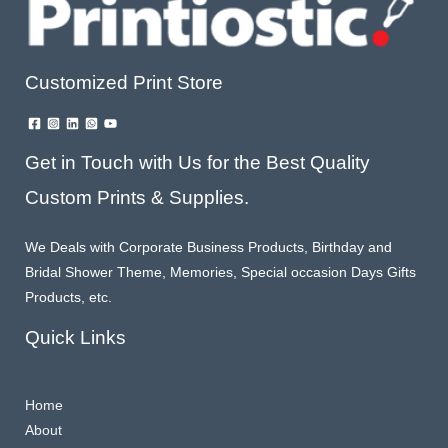
Customized Print Store
Get in Touch with Us for the Best Quality
Custom Prints & Supplies.
We Deals with Corporate Business Products, Birthday and
Bridal Shower Theme, Memories, Special occasion Days Gifts
Products, etc.
Quick Links
Home
About