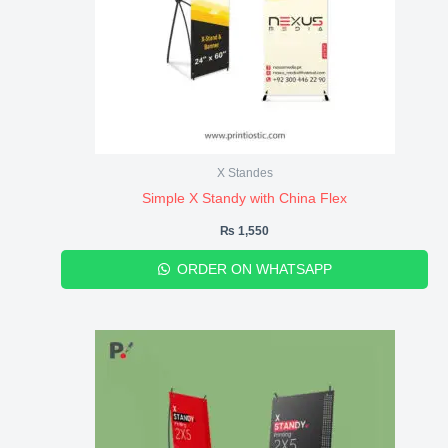
X Standes
Simple X Standy with China Flex
₨
1,550
ORDER ON WHATSAPP