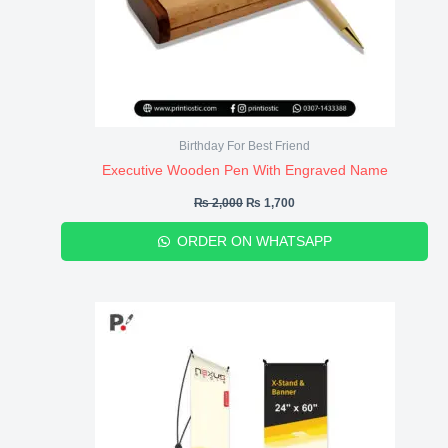
Birthday For Best Friend
Executive Wooden Pen With Engraved Name
₨
2,000
₨
1,700
ORDER ON WHATSAPP