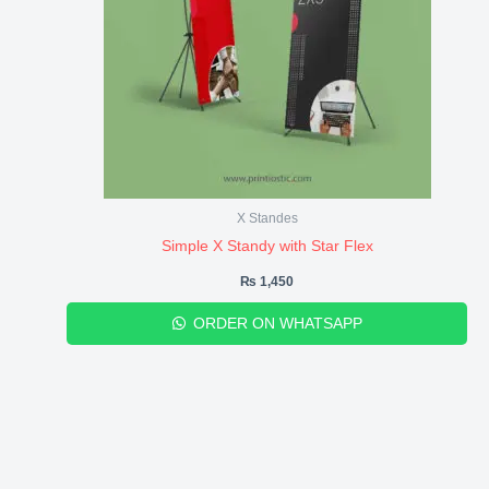
X Standes
Simple X Standy with Star Flex
₨
1,450
ORDER ON WHATSAPP