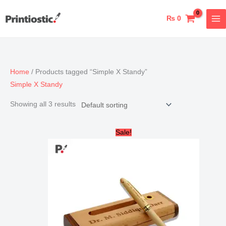
Skip
to
₨
0
content
Home
/ Products tagged “Simple X Standy”
Simple X Standy
Showing all 3 results
Original
Current
Sale!
price
price
was:
is:
₨ 2,000.
₨ 1,700.