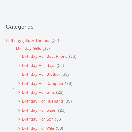
Categories
Birthday gifts & Themes
(35)
Birthday Gifts
(35)
Birthday For Best Friend
(33)
Birthday For Boys
(33)
Birthday For Brother
(33)
Birthday For Daughter
(28)
Birthday For Girls
(28)
Birthday For Husband
(35)
Birthday For Sister
(28)
Birthday For Son
(33)
Birthday For Wife
(30)