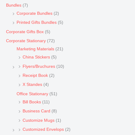
Bundles
(7)
Corporate Bundles
(2)
Printed Gifts Bundles
(5)
Corporate Gifts Box
(5)
Corporate Stationary
(72)
Marketing Materials
(21)
China Stickers
(5)
Flyers/Bruchures
(10)
Receipt Book
(2)
X Standes
(4)
Office Stationary
(51)
Bill Books
(11)
Business Card
(8)
Customize Mugs
(1)
Customized Envelops
(2)