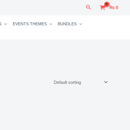
Search
₨
0
S
EVENTS THEMES
BUNDLES