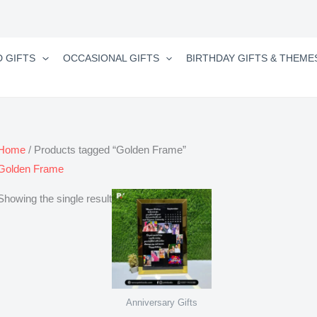
D GIFTS
OCCASIONAL GIFTS
BIRTHDAY GIFTS & THEME
Home
/ Products tagged “Golden Frame”
Golden Frame
Showing the single result
Anniversary Gifts