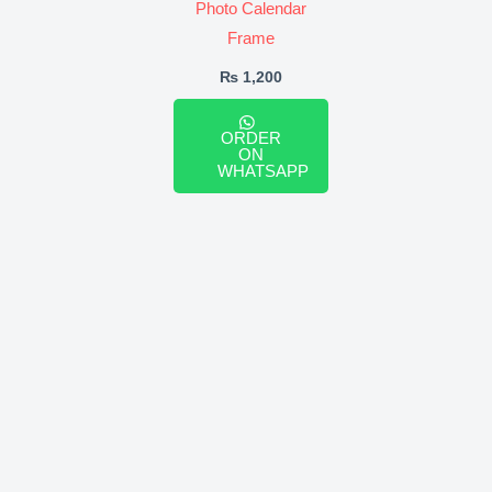
Photo Calendar
Frame
₨
1,200
ORDER
ON
WHATSAPP