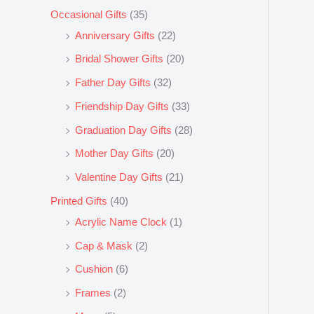
Occasional Gifts
(35)
Anniversary Gifts
(22)
Bridal Shower Gifts
(20)
Father Day Gifts
(32)
Friendship Day Gifts
(33)
Graduation Day Gifts
(28)
Mother Day Gifts
(20)
Valentine Day Gifts
(21)
Printed Gifts
(40)
Acrylic Name Clock
(1)
Cap & Mask
(2)
Cushion
(6)
Frames
(2)