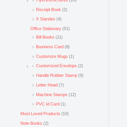
Receipt Book
(2)
X Standes
(4)
Office Stationary
(51)
Bill Books
(11)
Business Card
(8)
Customize Mugs
(1)
Customized Envelops
(2)
Handle Rubber Stamp
(9)
Letter Head
(7)
Machine Stamps
(12)
PVC Id Card
(1)
Most Loved Products
(10)
Note Books
(2)