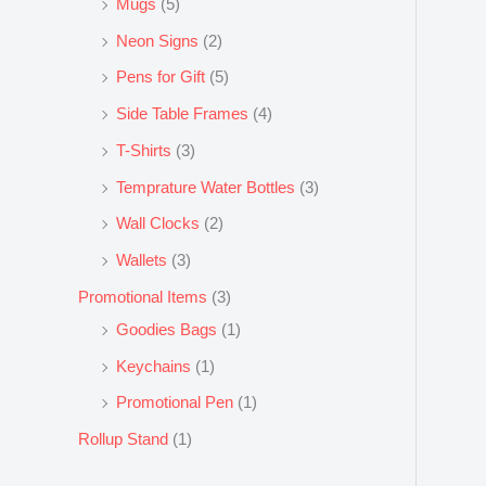
Mugs
(5)
Neon Signs
(2)
Pens for Gift
(5)
Side Table Frames
(4)
T-Shirts
(3)
Temprature Water Bottles
(3)
Wall Clocks
(2)
Wallets
(3)
Promotional Items
(3)
Goodies Bags
(1)
Keychains
(1)
Promotional Pen
(1)
Rollup Stand
(1)