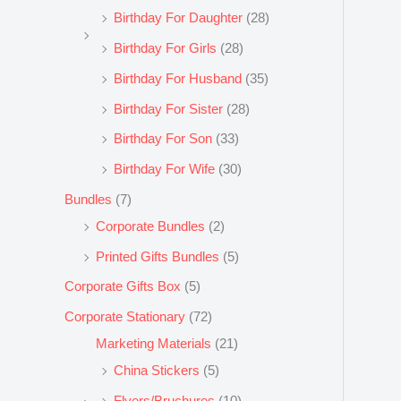
Birthday For Daughter
(28)
Birthday For Girls
(28)
Birthday For Husband
(35)
Birthday For Sister
(28)
Birthday For Son
(33)
Birthday For Wife
(30)
Bundles
(7)
Corporate Bundles
(2)
Printed Gifts Bundles
(5)
Corporate Gifts Box
(5)
Corporate Stationary
(72)
Marketing Materials
(21)
China Stickers
(5)
Flyers/Bruchures
(10)