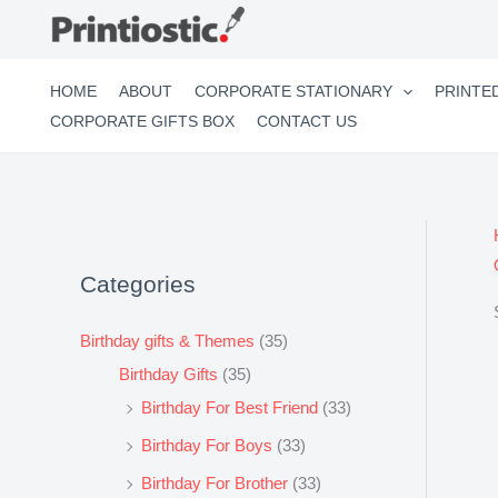
Skip
to
content
HOME
ABOUT
CORPORATE STATIONARY
PRINTE
CORPORATE GIFTS BOX
CONTACT US
Categories
Birthday gifts & Themes
(35)
Birthday Gifts
(35)
Birthday For Best Friend
(33)
Birthday For Boys
(33)
Birthday For Brother
(33)